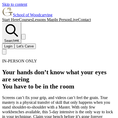
Skip to content
School of Woodcarving
Start Here
Courses
Lessons Map
In Person
Live
Contact
Search
⌘K
Login
Let's Carve
IN-PERSON ONLY
Your hands don’t know what your eyes
are seeing
You have to be in the room
Screens can’t fix your grip, and videos can’t feel the grain. True
mastery is a physical transfer of skill that only happens when you
stand shoulder-to-shoulder with a Master. With only few
workbenches available, this 5-day intensive is the only way to lock
in your technique. Claim your bench before it’s gone forever