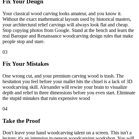
Fix Your Design
Your classical wood carving looks amateur, and you know it.
Without the exact mathematical layouts used by historical masters,
your architectural relief carvings will always look flat and cheap.
Stop copying photos from Google. Stand at the bench and learn the
real Baroque and Renaissance woodcarving design rules that make
people stop and stare.
03
Fix Your Mistakes
One wrong cut, and your premium carving wood is trash. The
hesitation you feel before your mallet hits the chisel is a lack of 3D
woodcarving skill. Alexander will rewire your brain to visualize
depth and relief in three dimensions before you even start. Eliminate
the stupid mistakes that ruin expensive wood
04
Take the Proof
Don't leave your hand woodcarving talent on a screen. This isn't a
lecture; it's an intensive in-person woodcarving workshop. You will