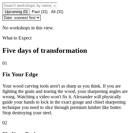
Upcoming
(
0
)
Past
(
31
)
All
(
31
)
No workshops in this view.
What to Expect
Five days of transformation
01
Fix Your Edge
Your wood carving tools aren't as sharp as you think. If you are
fighting the grain and tearing the wood, your sharpening angles are
wrong. Watching a video won't fix it. Alexander will physically
guide your hands to lock in the exact gouge and chisel sharpening
technique you need to slice through premium lumber like butter.
Stop destroying your steel.
02