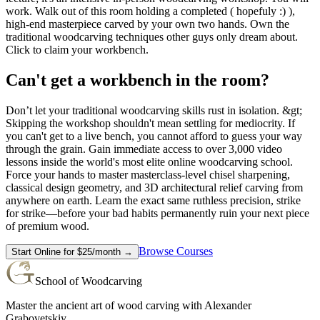
work. Walk out of this room holding a completed ( hopefuly :) ),
high-end masterpiece carved by your own two hands. Own the
traditional woodcarving techniques other guys only dream about.
Click to claim your workbench.
Can't get a workbench in the room?
Don’t let your traditional woodcarving skills rust in isolation. &gt;
Skipping the workshop shouldn't mean settling for mediocrity. If
you can't get to a live bench, you cannot afford to guess your way
through the grain. Gain immediate access to over 3,000 video
lessons inside the world's most elite online woodcarving school.
Force your hands to master masterclass-level chisel sharpening,
classical design geometry, and 3D architectural relief carving from
anywhere on earth. Learn the exact same ruthless precision, strike
for strike—before your bad habits permanently ruin your next piece
of premium wood.
Browse Courses
Start Online for $25/month →
School of Woodcarving
Master the ancient art of wood carving with Alexander
Grabovetskiy