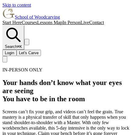
Skip to content
School of Woodcarving
Start Here
Courses
Lessons Map
In Person
Live
Contact
Search
⌘K
Login
Let's Carve
IN-PERSON ONLY
Your hands don’t know what your eyes
are seeing
You have to be in the room
Screens can’t fix your grip, and videos can’t feel the grain. True
mastery is a physical transfer of skill that only happens when you
stand shoulder-to-shoulder with a Master. With only few
workbenches available, this 5-day intensive is the only way to lock
in your technique. Claim your bench before it’s gone forever