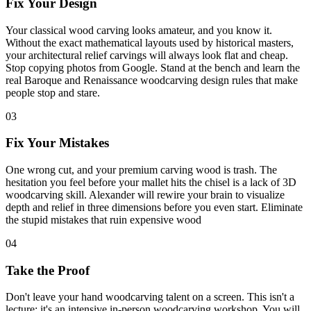
Fix Your Design
Your classical wood carving looks amateur, and you know it.
Without the exact mathematical layouts used by historical masters,
your architectural relief carvings will always look flat and cheap.
Stop copying photos from Google. Stand at the bench and learn the
real Baroque and Renaissance woodcarving design rules that make
people stop and stare.
03
Fix Your Mistakes
One wrong cut, and your premium carving wood is trash. The
hesitation you feel before your mallet hits the chisel is a lack of 3D
woodcarving skill. Alexander will rewire your brain to visualize
depth and relief in three dimensions before you even start. Eliminate
the stupid mistakes that ruin expensive wood
04
Take the Proof
Don't leave your hand woodcarving talent on a screen. This isn't a
lecture; it's an intensive in-person woodcarving workshop. You will