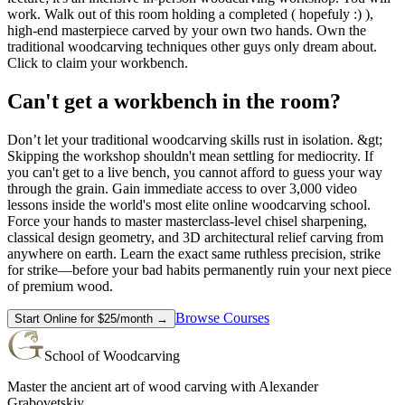
work. Walk out of this room holding a completed ( hopefuly :) ),
high-end masterpiece carved by your own two hands. Own the
traditional woodcarving techniques other guys only dream about.
Click to claim your workbench.
Can't get a workbench in the room?
Don’t let your traditional woodcarving skills rust in isolation. &gt;
Skipping the workshop shouldn't mean settling for mediocrity. If
you can't get to a live bench, you cannot afford to guess your way
through the grain. Gain immediate access to over 3,000 video
lessons inside the world's most elite online woodcarving school.
Force your hands to master masterclass-level chisel sharpening,
classical design geometry, and 3D architectural relief carving from
anywhere on earth. Learn the exact same ruthless precision, strike
for strike—before your bad habits permanently ruin your next piece
of premium wood.
Browse Courses
Start Online for $25/month →
School of Woodcarving
Master the ancient art of wood carving with Alexander
Grabovetskiy