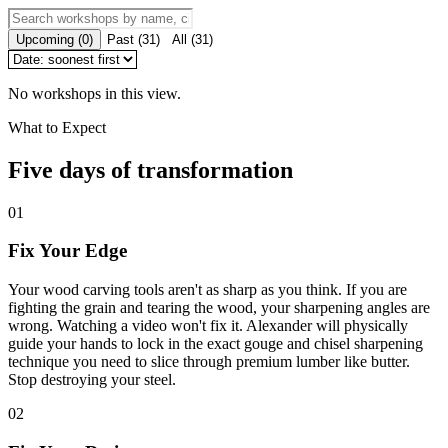
Upcoming
(
0
)
Past
(
31
)
All
(
31
)
No workshops in this view.
What to Expect
Five days of transformation
01
Fix Your Edge
Your wood carving tools aren't as sharp as you think. If you are
fighting the grain and tearing the wood, your sharpening angles are
wrong. Watching a video won't fix it. Alexander will physically
guide your hands to lock in the exact gouge and chisel sharpening
technique you need to slice through premium lumber like butter.
Stop destroying your steel.
02