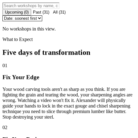
Upcoming
(
0
)
Past
(
31
)
All
(
31
)
No workshops in this view.
What to Expect
Five days of transformation
01
Fix Your Edge
Your wood carving tools aren't as sharp as you think. If you are
fighting the grain and tearing the wood, your sharpening angles are
wrong. Watching a video won't fix it. Alexander will physically
guide your hands to lock in the exact gouge and chisel sharpening
technique you need to slice through premium lumber like butter.
Stop destroying your steel.
02