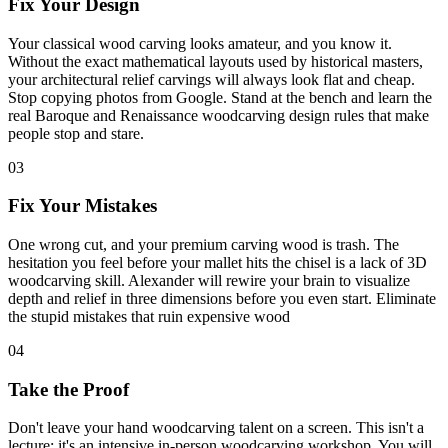
Fix Your Design
Your classical wood carving looks amateur, and you know it.
Without the exact mathematical layouts used by historical masters,
your architectural relief carvings will always look flat and cheap.
Stop copying photos from Google. Stand at the bench and learn the
real Baroque and Renaissance woodcarving design rules that make
people stop and stare.
03
Fix Your Mistakes
One wrong cut, and your premium carving wood is trash. The
hesitation you feel before your mallet hits the chisel is a lack of 3D
woodcarving skill. Alexander will rewire your brain to visualize
depth and relief in three dimensions before you even start. Eliminate
the stupid mistakes that ruin expensive wood
04
Take the Proof
Don't leave your hand woodcarving talent on a screen. This isn't a
lecture; it's an intensive in-person woodcarving workshop. You will