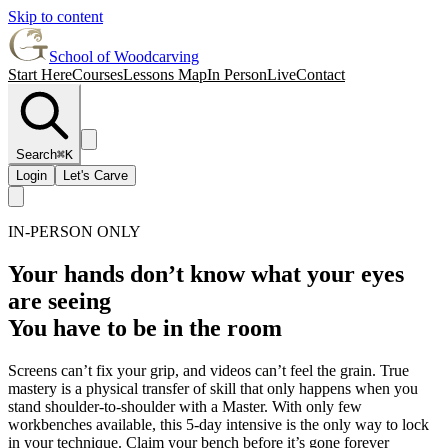
Skip to content
School of Woodcarving
Start Here
Courses
Lessons Map
In Person
Live
Contact
Search
⌘K
Login
Let's Carve
IN-PERSON ONLY
Your hands don’t know what your eyes
are seeing
You have to be in the room
Screens can’t fix your grip, and videos can’t feel the grain. True
mastery is a physical transfer of skill that only happens when you
stand shoulder-to-shoulder with a Master. With only few
workbenches available, this 5-day intensive is the only way to lock
in your technique. Claim your bench before it’s gone forever