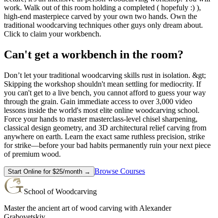
work. Walk out of this room holding a completed ( hopefuly :) ),
high-end masterpiece carved by your own two hands. Own the
traditional woodcarving techniques other guys only dream about.
Click to claim your workbench.
Can't get a workbench in the room?
Don’t let your traditional woodcarving skills rust in isolation. &gt;
Skipping the workshop shouldn't mean settling for mediocrity. If
you can't get to a live bench, you cannot afford to guess your way
through the grain. Gain immediate access to over 3,000 video
lessons inside the world's most elite online woodcarving school.
Force your hands to master masterclass-level chisel sharpening,
classical design geometry, and 3D architectural relief carving from
anywhere on earth. Learn the exact same ruthless precision, strike
for strike—before your bad habits permanently ruin your next piece
of premium wood.
Browse Courses
Start Online for $25/month →
School of Woodcarving
Master the ancient art of wood carving with Alexander
Grabovetskiy