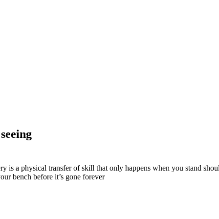
 seeing
tery is a physical transfer of skill that only happens when you stand sh
your bench before it’s gone forever