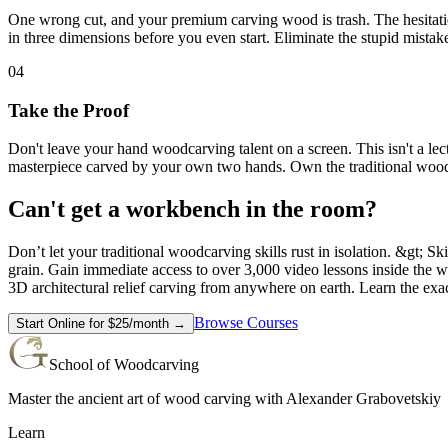
One wrong cut, and your premium carving wood is trash. The hesitation 
in three dimensions before you even start. Eliminate the stupid mista
04
Take the Proof
Don't leave your hand woodcarving talent on a screen. This isn't a le
masterpiece carved by your own two hands. Own the traditional wood
Can't get a workbench in the room?
Don’t let your traditional woodcarving skills rust in isolation. &gt; S
grain. Gain immediate access to over 3,000 video lessons inside the w
3D architectural relief carving from anywhere on earth. Learn the exa
Browse Courses
Start Online for $25/month →
School of Woodcarving
Master the ancient art of wood carving with Alexander Grabovetskiy
Learn