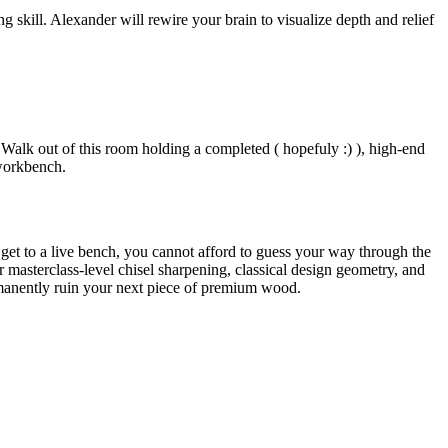
 skill. Alexander will rewire your brain to visualize depth and relief
 Walk out of this room holding a completed ( hopefuly :) ), high-end
workbench.
t get to a live bench, you cannot afford to guess your way through the
 masterclass-level chisel sharpening, classical design geometry, and
ermanently ruin your next piece of premium wood.