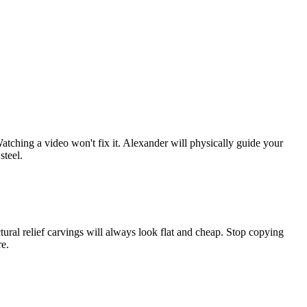
atching a video won't fix it. Alexander will physically guide your
steel.
ural relief carvings will always look flat and cheap. Stop copying
re.