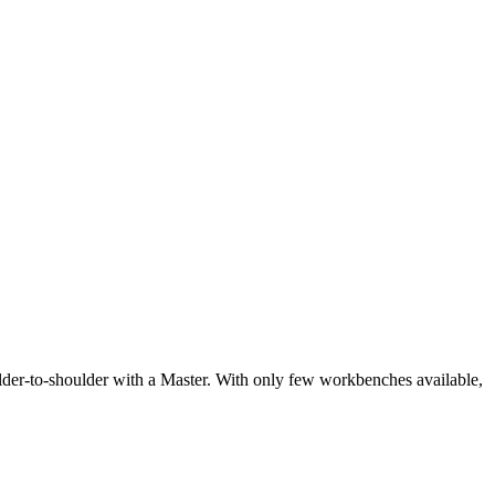
oulder-to-shoulder with a Master. With only few workbenches available,