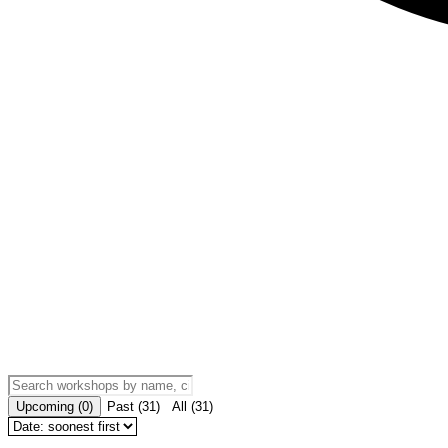
Upcoming
(
0
)
Past
(
31
)
All
(
31
)