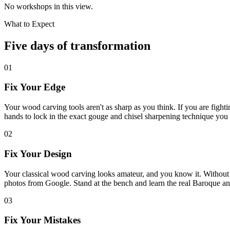
No workshops in this view.
What to Expect
Five days of transformation
01
Fix Your Edge
Your wood carving tools aren't as sharp as you think. If you are fight
hands to lock in the exact gouge and chisel sharpening technique you 
02
Fix Your Design
Your classical wood carving looks amateur, and you know it. Without t
photos from Google. Stand at the bench and learn the real Baroque a
03
Fix Your Mistakes