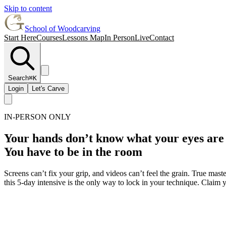
Skip to content
School of Woodcarving
Start Here
Courses
Lessons Map
In Person
Live
Contact
Search
⌘K
Login
Let's Carve
IN-PERSON ONLY
Your hands don’t know what your eyes are
You have to be in the room
Screens can’t fix your grip, and videos can’t feel the grain. True mas
this 5-day intensive is the only way to lock in your technique. Claim 