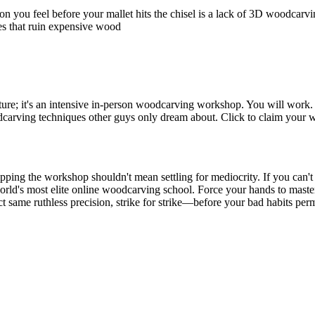
you feel before your mallet hits the chisel is a lack of 3D woodcarving
kes that ruin expensive wood
cture; it's an intensive in-person woodcarving workshop. You will work.
carving techniques other guys only dream about. Click to claim your 
kipping the workshop shouldn't mean settling for mediocrity. If you can'
orld's most elite online woodcarving school. Force your hands to master
ct same ruthless precision, strike for strike—before your bad habits p