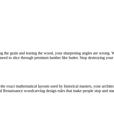
ing the grain and tearing the wood, your sharpening angles are wrong. W
need to slice through premium lumber like butter. Stop destroying your 
he exact mathematical layouts used by historical masters, your architect
nd Renaissance woodcarving design rules that make people stop and sta