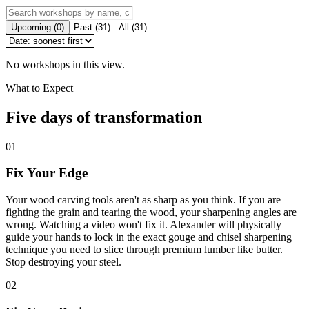
Upcoming
(
0
)
Past
(
31
)
All
(
31
)
No workshops in this view.
What to Expect
Five days of transformation
01
Fix Your Edge
Your wood carving tools aren't as sharp as you think. If you are
fighting the grain and tearing the wood, your sharpening angles are
wrong. Watching a video won't fix it. Alexander will physically
guide your hands to lock in the exact gouge and chisel sharpening
technique you need to slice through premium lumber like butter.
Stop destroying your steel.
02