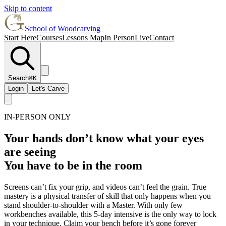
Skip to content
School of Woodcarving
Start Here
Courses
Lessons Map
In Person
Live
Contact
Search
⌘K
Login
Let's Carve
IN-PERSON ONLY
Your hands don’t know what your eyes
are seeing
You have to be in the room
Screens can’t fix your grip, and videos can’t feel the grain. True
mastery is a physical transfer of skill that only happens when you
stand shoulder-to-shoulder with a Master. With only few
workbenches available, this 5-day intensive is the only way to lock
in your technique. Claim your bench before it’s gone forever