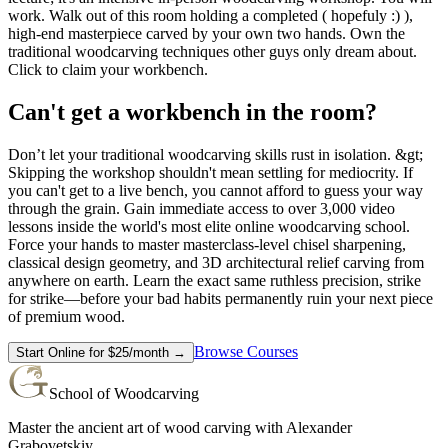
work. Walk out of this room holding a completed ( hopefuly :) ),
high-end masterpiece carved by your own two hands. Own the
traditional woodcarving techniques other guys only dream about.
Click to claim your workbench.
Can't get a workbench in the room?
Don’t let your traditional woodcarving skills rust in isolation. &gt;
Skipping the workshop shouldn't mean settling for mediocrity. If
you can't get to a live bench, you cannot afford to guess your way
through the grain. Gain immediate access to over 3,000 video
lessons inside the world's most elite online woodcarving school.
Force your hands to master masterclass-level chisel sharpening,
classical design geometry, and 3D architectural relief carving from
anywhere on earth. Learn the exact same ruthless precision, strike
for strike—before your bad habits permanently ruin your next piece
of premium wood.
Browse Courses
Start Online for $25/month →
School of Woodcarving
Master the ancient art of wood carving with Alexander
Grabovetskiy