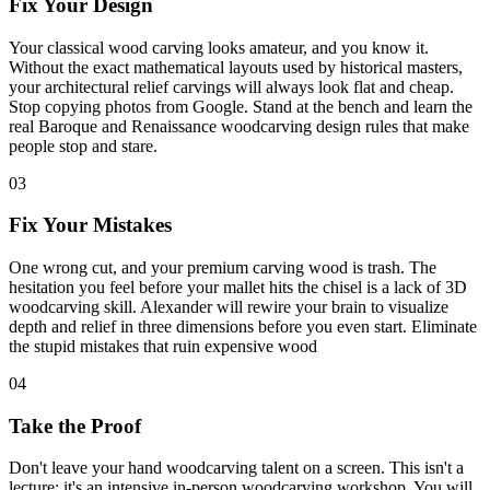
Fix Your Design
Your classical wood carving looks amateur, and you know it.
Without the exact mathematical layouts used by historical masters,
your architectural relief carvings will always look flat and cheap.
Stop copying photos from Google. Stand at the bench and learn the
real Baroque and Renaissance woodcarving design rules that make
people stop and stare.
03
Fix Your Mistakes
One wrong cut, and your premium carving wood is trash. The
hesitation you feel before your mallet hits the chisel is a lack of 3D
woodcarving skill. Alexander will rewire your brain to visualize
depth and relief in three dimensions before you even start. Eliminate
the stupid mistakes that ruin expensive wood
04
Take the Proof
Don't leave your hand woodcarving talent on a screen. This isn't a
lecture; it's an intensive in-person woodcarving workshop. You will